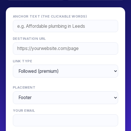
ANCHOR TEXT (THE CLICKABLE WORDS)
DESTINATION URL
LINK TYPE
PLACEMENT
YOUR EMAIL