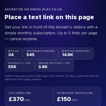
ADVERTISE ON ONION-PLAY.CO.UK
Place a text link on this page
Get your link in front of this domain's visitors with a
simple monthly subscription. Up to 5 links per page
— cancel anytime.
MOZ DA
REFERRING DOMAINS
MONTHLY SEARCHES
34
545
14.8K
REQUESTS / 30D
UNIQUE VISITORS / 30D
55K
3.8K
Traffic measured at the CDN edge over the last 30 days. Authority and link
data from third-party indexes.
FOLLOWED LINK
SPONSORED (NOFOLLOW)
£370
£150
/mo
/mo